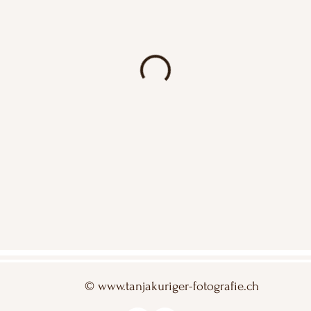
©
www.tanjakuriger-fotografie.ch