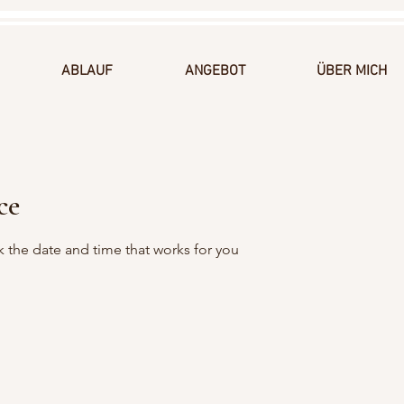
ABLAUF
ANGEBOT
ÜBER MICH
ce
k the date and time that works for you