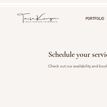
PORTFOLIO
Schedule your servi
Check out our availability and boo