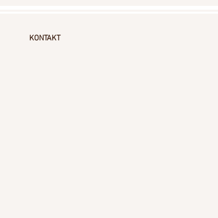
KONTAKT